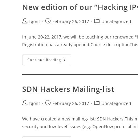
New edition of our “Hacking IP
Post
Post
Post
fgont
February 26, 2017
Uncategorized
author:
published:
category:
In June 20-22, 2017, we will be teaching our renowned "
Registration has already opened!Course descriptionThis
New
Continue Reading
Edition
Of
Our
“Hacking
IPv6
Networks
SDN Hackers Mailing-list
V4.0”
Training-
Course!
Post
Post
Post
fgont
February 26, 2017
Uncategorized
author:
published:
category:
We have created a new mailing-list: SDN Hackers.This ma
security and low-level issues (e.g. OpenFlow protocol in