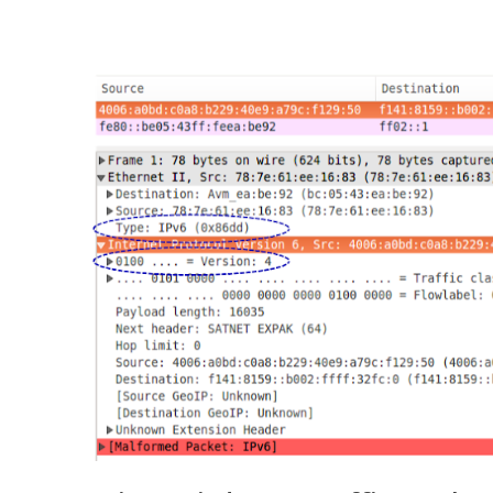
Networks