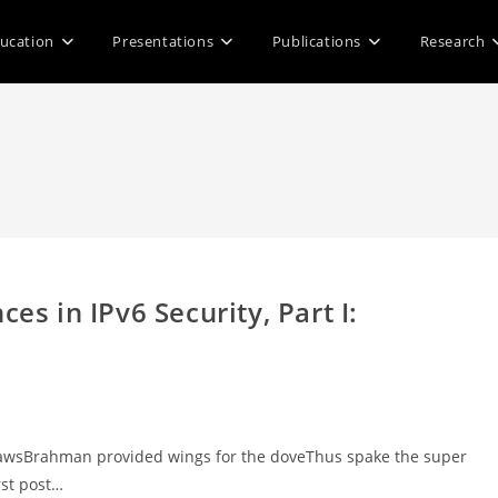
ucation
Presentations
Publications
Research
es in IPv6 Security, Part I:
ith clawsBrahman provided wings for the doveThus spake the super
rst post…