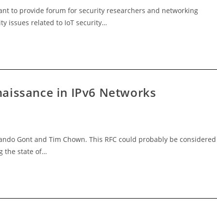
eant to provide forum for security researchers and networking
ty issues related to IoT security…
aissance in IPv6 Networks
nando Gont and Tim Chown. This RFC could probably be considered
g the state of…