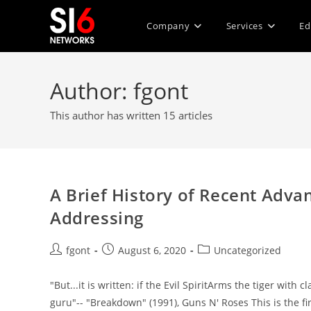
Skip
to
Company
Services
Ed
content
Author:
fgont
This author has written 15 articles
A Brief History of Recent Advanc
Addressing
Post
Post
Post
fgont
August 6, 2020
Uncategorized
author:
published:
category:
"But...it is written: if the Evil SpiritArms the tiger w
guru"-- "Breakdown" (1991), Guns N' Roses This is the fi