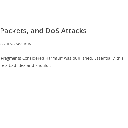
 Packets, and DoS Attacks
v6
/
IPv6 Security
c Fragments Considered Harmful" was published. Essentially, this
are a bad idea and should…