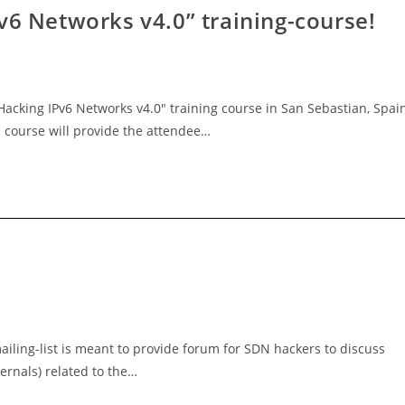
v6 Networks v4.0” training-course!
Hacking IPv6 Networks v4.0" training course in San Sebastian, Spai
 course will provide the attendee…
iling-list is meant to provide forum for SDN hackers to discuss
ternals) related to the…