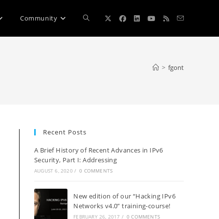
Toggle
Community
website
>
fgont
search
Recent Posts
A Brief History of Recent Advances in IPv6
Security, Part I: Addressing
AUGUST 6, 2020
/
0 COMMENTS
New edition of our “Hacking IPv6
Networks v4.0” training-course!
FEBRUARY 26, 2017
/
0 COMMENTS