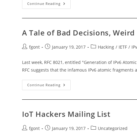
SDN
Continue Reading
Hackers
Mailing-
List
A Tale of Bad Decisions, Weird
Post
Post
Post
fgont
January 19, 2017
Hacking
/
IETF
/
IP
author:
published:
category:
Last week, RFC 8021, entitled "Generation of IPv6 Atomi
RFC suggests that the infamous IPv6 atomic fragments 
A
Continue Reading
Tale
Of
Bad
Decisions,
Weird
Packets,
IoT Hackers Mailing List
And
DoS
Attacks
Post
Post
Post
fgont
January 19, 2017
Uncategorized
author:
published:
category: