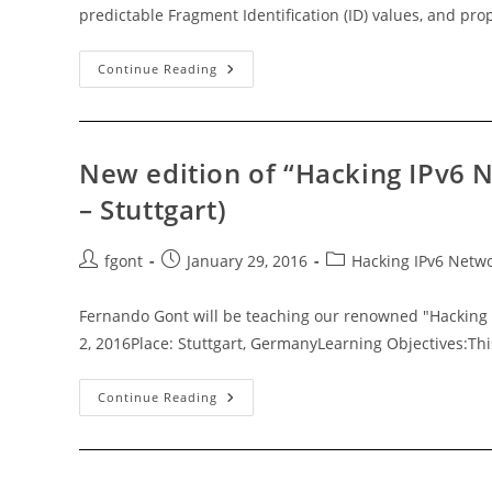
predictable Fragment Identification (ID) values, and p
RFC7739:
Continue Reading
Security
Implications
Of
Predictable
Fragment
Identification
New edition of “Hacking IPv6 N
Values
– Stuttgart)
Post
Post
Post
fgont
January 29, 2016
Hacking IPv6 Netw
author:
published:
category:
Fernando Gont will be teaching our renowned "Hacking 
2, 2016Place: Stuttgart, GermanyLearning Objectives:Thi
New
Continue Reading
Edition
Of
“Hacking
IPv6
Networks
V3.0”