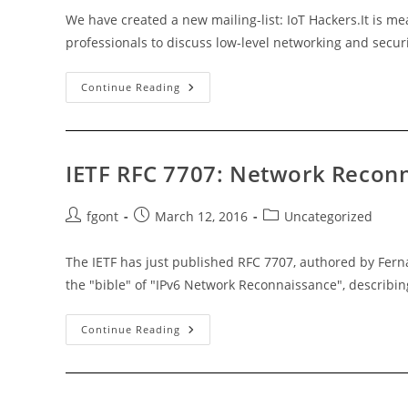
We have created a new mailing-list: IoT Hackers.It is m
professionals to discuss low-level networking and securi
IoT
Continue Reading
Hackers
Mailing
List
IETF RFC 7707: Network Reconn
Post
Post
Post
fgont
March 12, 2016
Uncategorized
author:
published:
category:
The IETF has just published RFC 7707, authored by Fer
the "bible" of "IPv6 Network Reconnaissance", describin
IETF
Continue Reading
RFC
7707:
Network
Reconnaissance
In
IPv6