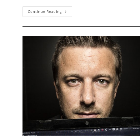
A
Continue Reading
Brief
History
Of
Recent
Advances
In
IPv6
Security,
Part
I:
Addressing