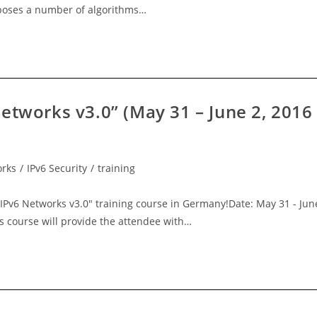
roposes a number of algorithms…
etworks v3.0” (May 31 – June 2, 2016
orks
/
IPv6 Security
/
training
IPv6 Networks v3.0" training course in Germany!Date: May 31 - Jun
s course will provide the attendee with…