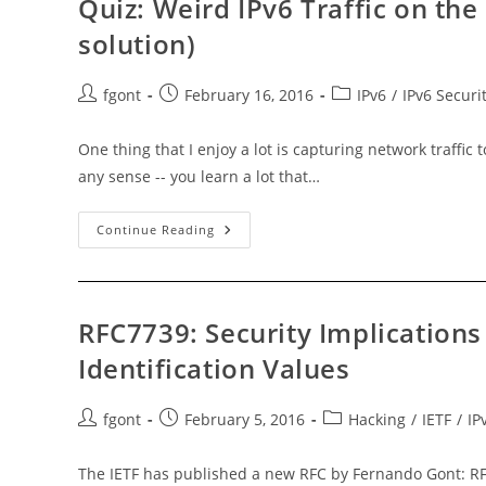
Quiz: Weird IPv6 Traffic on th
solution)
Post
Post
Post
fgont
February 16, 2016
IPv6
/
IPv6 Securi
author:
published:
category:
One thing that I enjoy a lot is capturing network traffic
any sense -- you learn a lot that…
Quiz:
Continue Reading
Weird
IPv6
Traffic
On
The
Local
RFC7739: Security Implications
Network
(updated
Identification Values
With
Solution)
Post
Post
Post
fgont
February 5, 2016
Hacking
/
IETF
/
IP
author:
published:
category:
The IETF has published a new RFC by Fernando Gont: RFC