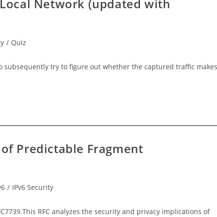
e Local Network (updated with
ty
/
Quiz
 to subsequently try to figure out whether the captured traffic make
 of Predictable Fragment
v6
/
IPv6 Security
7739.This RFC analyzes the security and privacy implications of