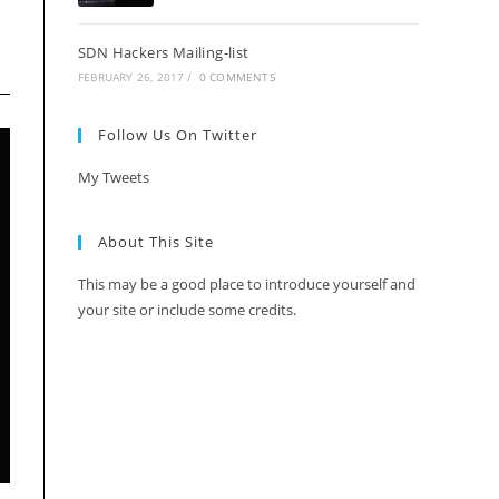
SDN Hackers Mailing-list
FEBRUARY 26, 2017
/
0 COMMENTS
Follow Us On Twitter
My Tweets
About This Site
This may be a good place to introduce yourself and
your site or include some credits.