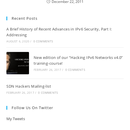
December 22, 2011
Recent Posts
A Brief History of Recent Advances in IPv6 Security, Part I:
Addressing
AUGUST 6, 2020
/
0 COMMENTS
New edition of our “Hacking IPv6 Networks v4.0”
training-course!
FEBRUARY 26, 2017
/
0 COMMENTS
SDN Hackers Mailing-list
FEBRUARY 26, 2017
/
0 COMMENTS
Follow Us On Twitter
My Tweets