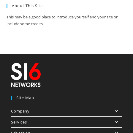
About This Site
This may be a good place to introduce yourself and your site or
include some credits.
Site Map
Company
Services