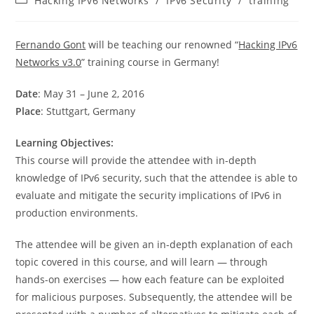
Hacking IPv6 Networks
/
IPv6 Security
/
training
category:
Fernando Gont
will be teaching our renowned “
Hacking IPv6
Networks v3.0
” training course in Germany!
Date
: May 31 – June 2, 2016
Place
: Stuttgart, Germany
Learning Objectives:
This course will provide the attendee with in-depth
knowledge of IPv6 security, such that the attendee is able to
evaluate and mitigate the security implications of IPv6 in
production environments.
The attendee will be given an in-depth explanation of each
topic covered in this course, and will learn — through
hands-on exercises — how each feature can be exploited
for malicious purposes. Subsequently, the attendee will be