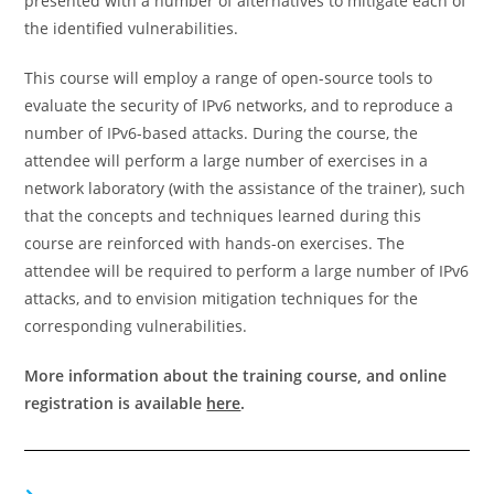
presented with a number of alternatives to mitigate each of
the identified vulnerabilities.
This course will employ a range of open-source tools to
evaluate the security of IPv6 networks, and to reproduce a
number of IPv6-based attacks. During the course, the
attendee will perform a large number of exercises in a
network laboratory (with the assistance of the trainer), such
that the concepts and techniques learned during this
course are reinforced with hands-on exercises. The
attendee will be required to perform a large number of IPv6
attacks, and to envision mitigation techniques for the
corresponding vulnerabilities.
More information about the training course, and online
registration is available
here
.