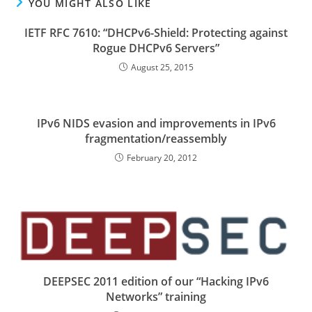
YOU MIGHT ALSO LIKE
IETF RFC 7610: “DHCPv6-Shield: Protecting against
Rogue DHCPv6 Servers”
August 25, 2015
IPv6 NIDS evasion and improvements in IPv6
fragmentation/reassembly
February 20, 2012
DEEPSEC 2011 edition of our “Hacking IPv6
Networks” training