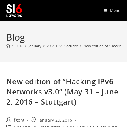
Skip
to
Menu
content
Blog
>
2016
>
January
>
29
>
IPv6 Security
>
New edition of “Hacking I
New edition of “Hacking IPv6
Networks v3.0” (May 31 – June
2, 2016 – Stuttgart)
Post
Post
fgont
January 29, 2016
author:
published:
Post