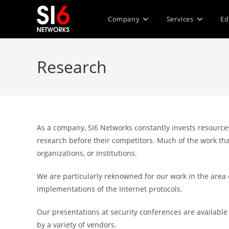
Skip
to
Company
Services
Ed
content
Research
As a company, SI6 Networks constantly invests resources
research before their competitors. Much of the work tha
organizations, or institutions.
We are particularly reknowned for our work in the area
implementations of the Internet protocols.
Our presentations at security conferences are availabl
by a variety of vendors.