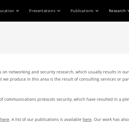
ucation
Presentations
Publications
Research
 on networking and security research, which usually results in our
t we produce in this area is the result of consulting services or 
 of communications protocols security, which have resulted in a p
e
here
. A list of our publications is available
here
. Our work has als