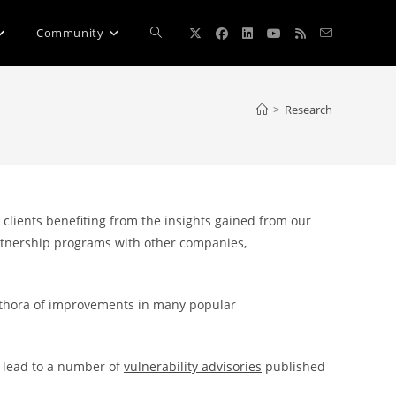
Toggle
Community
website
>
Research
search
 clients benefiting from the insights gained from our
partnership programs with other companies,
lethora of improvements in many popular
o lead to a number of
vulnerability advisories
published