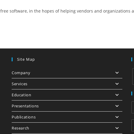
free software, in the hopes of helping vendors and organizations 
Site Map
Company
Services
Education
i
Presentations
Publications
Research