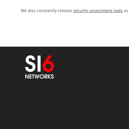
We also constantly release
security assessment tools
as 