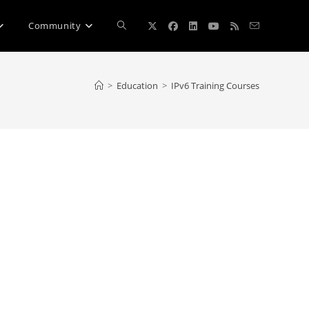
Toggle
Community
website
>
Education
>
IPv6 Training Courses
search