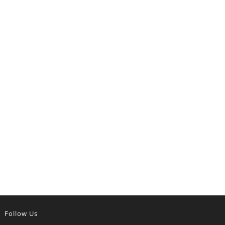
Follow Us