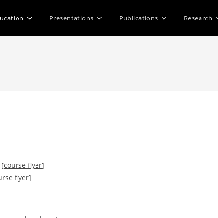
ucation
Presentations
Publications
Research
 [
course flyer
]
urse flyer
]