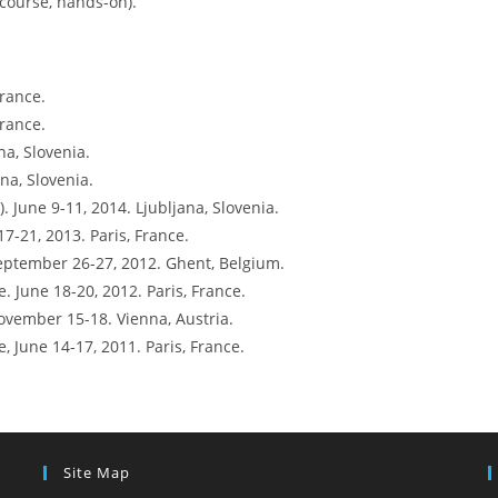
course, hands-on).
France.
France.
na, Slovenia.
na, Slovenia.
. June 9-11, 2014. Ljubljana, Slovenia.
7-21, 2013. Paris, France.
ptember 26-27, 2012. Ghent, Belgium.
 June 18-20, 2012. Paris, France.
vember 15-18. Vienna, Austria.
 June 14-17, 2011. Paris, France.
Site Map