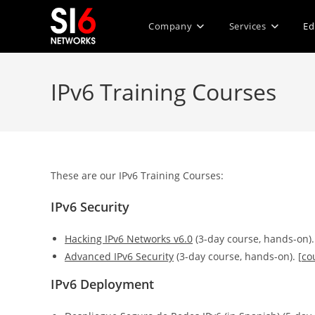
Skip
to
Company
Services
Ed
content
IPv6 Training Courses
These are our IPv6 Training Courses:
IPv6 Security
Hacking IPv6 Networks v6.0
(3-day course, hands-on).
Advanced IPv6 Security
(3-day course, hands-on). [
co
IPv6 Deployment