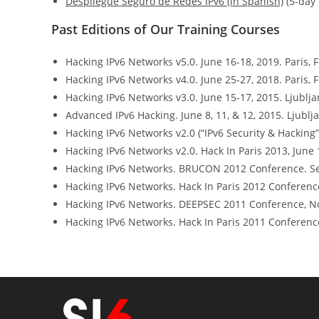
Despliegue Seguro de Redes IPv6 (in Spanish)
(5-day 
Past Editions of Our Training Courses
Hacking IPv6 Networks v5.0. June 16-18, 2019. Paris, 
Hacking IPv6 Networks v4.0. June 25-27, 2018. Paris, 
Hacking IPv6 Networks v3.0. June 15-17, 2015. Ljublja
Advanced IPv6 Hacking. June 8, 11, & 12, 2015. Ljublja
Hacking IPv6 Networks v2.0 (“IPv6 Security & Hacking”)
Hacking IPv6 Networks v2.0. Hack In Paris 2013, June 1
Hacking IPv6 Networks. BRUCON 2012 Conference. Se
Hacking IPv6 Networks. Hack In Paris 2012 Conference.
Hacking IPv6 Networks. DEEPSEC 2011 Conference, No
Hacking IPv6 Networks. Hack In Paris 2011 Conference,