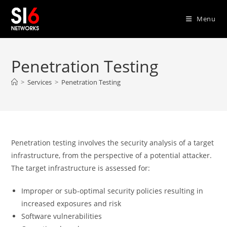
Skip
to
Menu
content
Penetration Testing
>
Services
>
Penetration Testing
Penetration testing involves the security analysis of a target
infrastructure, from the perspective of a potential attacker.
The target infrastructure is assessed for:
Improper or sub-optimal security policies resulting in
increased exposures and risk
Software vulnerabilities