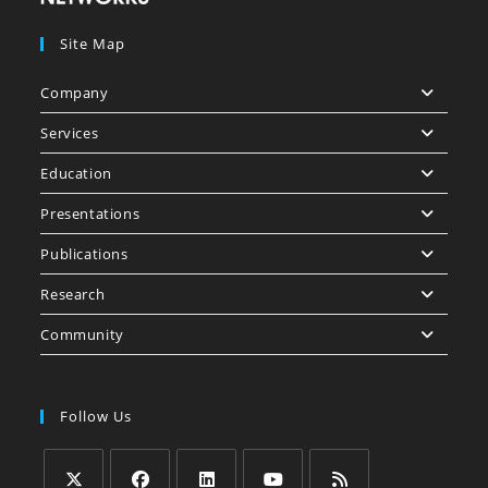
Site Map
Company
Services
Education
Presentations
Publications
Research
Community
Follow Us