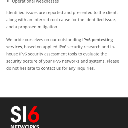
Operational weaknesses
Identified issues are reported and presented to the client,
along with an inferred root cause for the identified issue,
and a proposed mitigation.
We pride ourselves on our outstanding
IPv6 pentesting
services
, based on applied IPv6 security research and in-
house IPv6 security assessment tools to evaluate the
security posture of your IPv6 networks and systems. Please
do not hesitate to
contact us
for any inquiries.