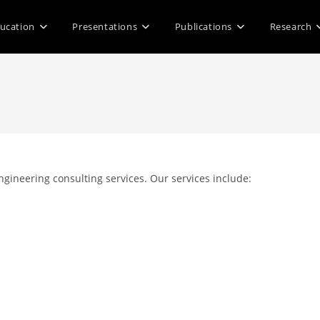
ucation
Presentations
Publications
Research
gineering consulting services. Our services include: