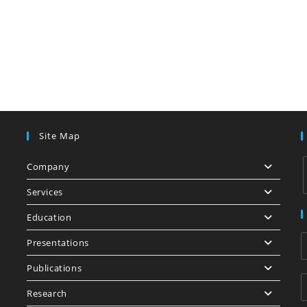
Site Map
Company
Services
Education
i
Presentations
Publications
Research