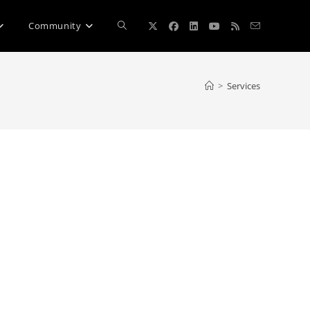
Toggle
Community
website
>
Services
search