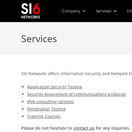
Skip
to
Company
Services
Ed
content
Services
SI6 Networks offers Information Security and Network En
Application Security Testing
Security Assessment of communications protocols
IPv6 consulting services
Penetration Testing
Training Courses
Please do not hesitate to
contact us
for any inquiries.