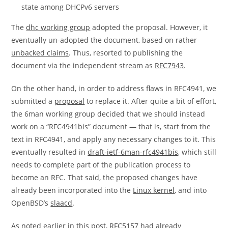
state among DHCPv6 servers
The
dhc working group
adopted the proposal. However, it
eventually un-adopted the document, based on rather
unbacked claims
. Thus, resorted to publishing the
document via the independent stream as
RFC7943
.
On the other hand, in order to address flaws in RFC4941, we
submitted a
proposal
to replace it. After quite a bit of effort,
the 6man working group decided that we should instead
work on a “RFC4941bis” document — that is, start from the
text in RFC4941, and apply any necessary changes to it. This
eventually resulted in
draft-ietf-6man-rfc4941bis
, which still
needs to complete part of the publication process to
become an RFC. That said, the proposed changes have
already been incorporated into the
Linux kernel
, and into
OpenBSD’s
slaacd
.
As noted earlier in this post,
RFC5157
had already