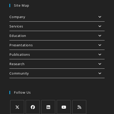
Site Map
Company
Services
Education
Presentations
Publications
Research
Community
Follow Us