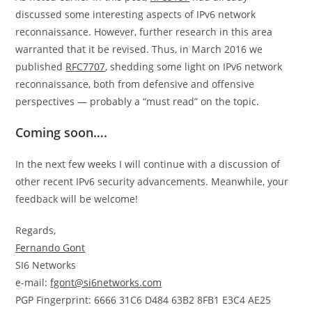
discussed some interesting aspects of IPv6 network
reconnaissance. However, further research in this area
warranted that it be revised. Thus, in March 2016 we
published
RFC7707
, shedding some light on IPv6 network
reconnaissance, both from defensive and offensive
perspectives — probably a “must read” on the topic.
Coming soon….
In the next few weeks I will continue with a discussion of
other recent IPv6 security advancements. Meanwhile, your
feedback will be welcome!
Regards,
Fernando Gont
SI6 Networks
e-mail:
fgont@si6networks.com
PGP Fingerprint: 6666 31C6 D484 63B2 8FB1 E3C4 AE25