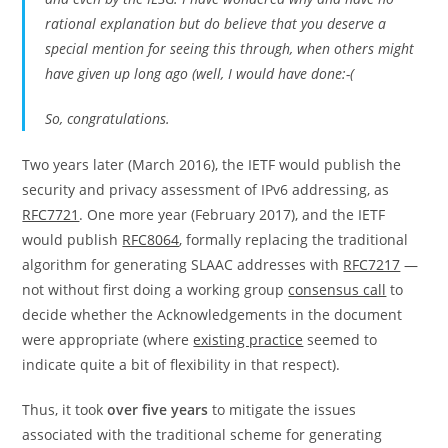
rational explanation but do believe that you deserve a
special mention for seeing this through, when others might
have given up long ago (well, I would have done:-(
So, congratulations.
Two years later (March 2016), the IETF would publish the
security and privacy assessment of IPv6 addressing, as
RFC7721
. One more year (February 2017), and the IETF
would publish
RFC8064
, formally replacing the traditional
algorithm for generating SLAAC addresses with
RFC7217
—
not without first doing a working group
consensus call
to
decide whether the Acknowledgements in the document
were appropriate (where
existing practice
seemed to
indicate quite a bit of flexibility in that respect).
Thus, it took
over five years
to mitigate the issues
associated with the traditional scheme for generating