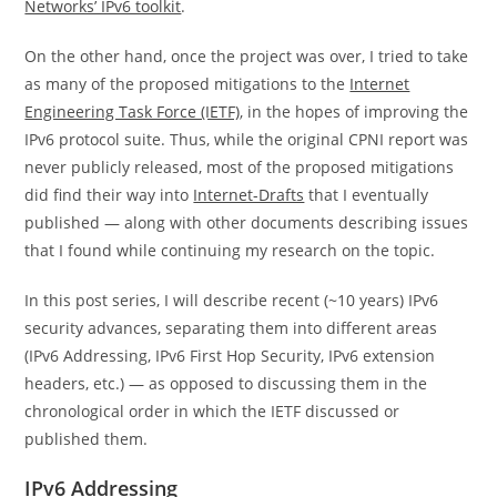
Networks’ IPv6 toolkit
.
On the other hand, once the project was over, I tried to take
as many of the proposed mitigations to the
Internet
Engineering Task Force (IETF)
, in the hopes of improving the
IPv6 protocol suite. Thus, while the original CPNI report was
never publicly released, most of the proposed mitigations
did find their way into
Internet-Drafts
that I eventually
published — along with other documents describing issues
that I found while continuing my research on the topic.
In this post series, I will describe recent (~10 years) IPv6
security advances, separating them into different areas
(IPv6 Addressing, IPv6 First Hop Security, IPv6 extension
headers, etc.) — as opposed to discussing them in the
chronological order in which the IETF discussed or
published them.
IPv6 Addressing