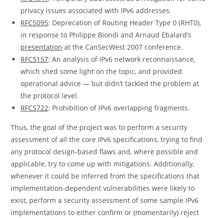
privacy issues associated with IPv6 addresses.
RFC5095
: Deprecation of Routing Header Type 0 (RHT0),
in response to Philippe Biondi and Arnaud Ebalard’s
presentation
at the CanSecWest 2007 conference.
RFC5157
: An analysis of IPv6 network reconnaissance,
which shed some light on the topic, and provided
operational advice — but didn’t tackled the problem at
the protocol level.
RFC5722
: Prohibition of IPv6 overlapping fragments.
Thus, the goal of the project was to perform a security
assessment of all the core IPv6 specifications, trying to find
any protocol design-based flaws and, where possible and
applicable, try to come up with mitigations. Additionally,
whenever it could be inferred from the specifications that
implementation-dependent vulnerabilities were likely to
exist, perform a security assessment of some sample IPv6
implementations to either confirm or (momentarily) reject