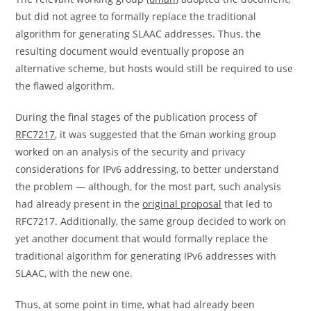
but did not agree to formally replace the traditional
algorithm for generating SLAAC addresses. Thus, the
resulting document would eventually propose an
alternative scheme, but hosts would still be required to use
the flawed algorithm.
During the final stages of the publication process of
RFC7217
, it was suggested that the 6man working group
worked on an analysis of the security and privacy
considerations for IPv6 addressing, to better understand
the problem — although, for the most part, such analysis
had already present in the
original proposal
that led to
RFC7217. Additionally, the same group decided to work on
yet another document that would formally replace the
traditional algorithm for generating IPv6 addresses with
SLAAC, with the new one.
Thus, at some point in time, what had already been