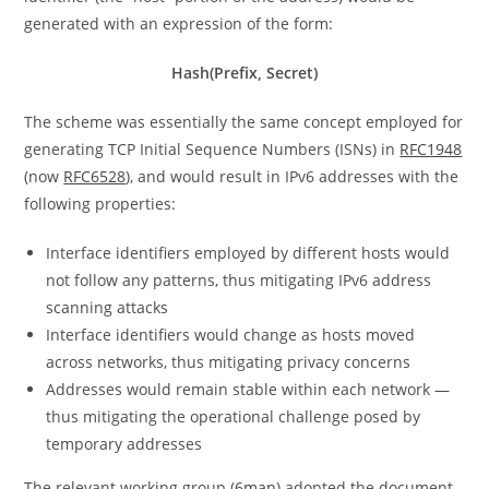
generated with an expression of the form:
Hash(Prefix, Secret)
The scheme was essentially the same concept employed for
generating TCP Initial Sequence Numbers (ISNs) in
RFC1948
(now
RFC6528
), and would result in IPv6 addresses with the
following properties:
Interface identifiers employed by different hosts would
not follow any patterns, thus mitigating IPv6 address
scanning attacks
Interface identifiers would change as hosts moved
across networks, thus mitigating privacy concerns
Addresses would remain stable within each network —
thus mitigating the operational challenge posed by
temporary addresses
The relevant working group (
6man
) adopted the document,