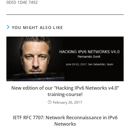
0D55 1D4E 7492
YOU MIGHT ALSO LIKE
New edition of our “Hacking IPv6 Networks v4.0”
training-course!
February 26, 2017
IETF RFC 7707: Network Reconnaissance in IPv6
Networks