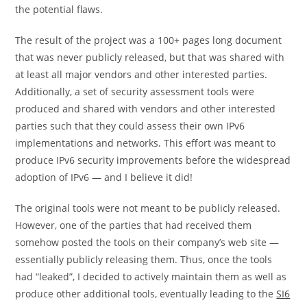
the potential flaws.
The result of the project was a 100+ pages long document
that was never publicly released, but that was shared with
at least all major vendors and other interested parties.
Additionally, a set of security assessment tools were
produced and shared with vendors and other interested
parties such that they could assess their own IPv6
implementations and networks. This effort was meant to
produce IPv6 security improvements before the widespread
adoption of IPv6 — and I believe it did!
The original tools were not meant to be publicly released.
However, one of the parties that had received them
somehow posted the tools on their company’s web site —
essentially publicly releasing them. Thus, once the tools
had “leaked”, I decided to actively maintain them as well as
produce other additional tools, eventually leading to the
SI6