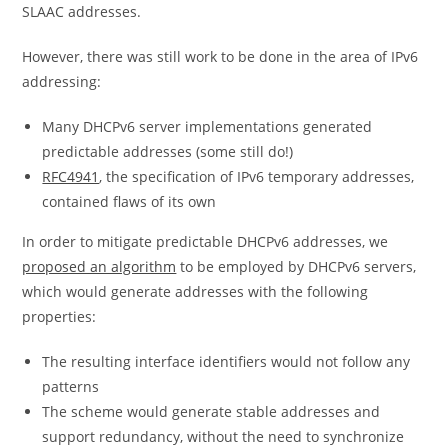
SLAAC addresses.
However, there was still work to be done in the area of IPv6
addressing:
Many DHCPv6 server implementations generated
predictable addresses (some still do!)
RFC4941
, the specification of IPv6 temporary addresses,
contained flaws of its own
In order to mitigate predictable DHCPv6 addresses, we
proposed an algorithm
to be employed by DHCPv6 servers,
which would generate addresses with the following
properties:
The resulting interface identifiers would not follow any
patterns
The scheme would generate stable addresses and
support redundancy, without the need to synchronize