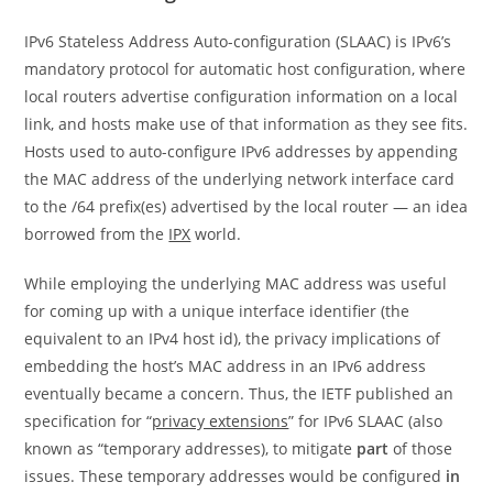
IPv6 Stateless Address Auto-configuration (SLAAC) is IPv6’s
mandatory protocol for automatic host configuration, where
local routers advertise configuration information on a local
link, and hosts make use of that information as they see fits.
Hosts used to auto-configure IPv6 addresses by appending
the MAC address of the underlying network interface card
to the /64 prefix(es) advertised by the local router — an idea
borrowed from the
IPX
world.
While employing the underlying MAC address was useful
for coming up with a unique interface identifier (the
equivalent to an IPv4 host id), the privacy implications of
embedding the host’s MAC address in an IPv6 address
eventually became a concern. Thus, the IETF published an
specification for “
privacy extensions
” for IPv6 SLAAC (also
known as “temporary addresses), to mitigate
part
of those
issues. These temporary addresses would be configured
in