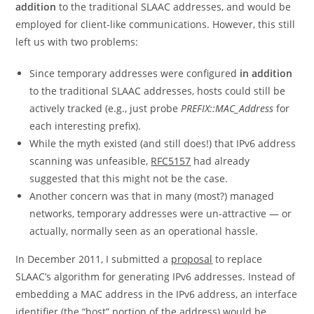
addition
to the traditional SLAAC addresses, and would be
employed for client-like communications. However, this still
left us with two problems:
Since temporary addresses were configured
in addition
to the traditional SLAAC addresses, hosts could still be
actively tracked (e.g., just probe
PREFIX::MAC_Address
for
each interesting prefix).
While the myth existed (and still does!) that IPv6 address
scanning was unfeasible,
RFC5157
had already
suggested that this might not be the case.
Another concern was that in many (most?) managed
networks, temporary addresses were un-attractive — or
actually, normally seen as an operational hassle.
In December 2011, I submitted a
proposal
to replace
SLAAC’s algorithm for generating IPv6 addresses. Instead of
embedding a MAC address in the IPv6 address, an interface
identifier (the “host” portion of the address) would be