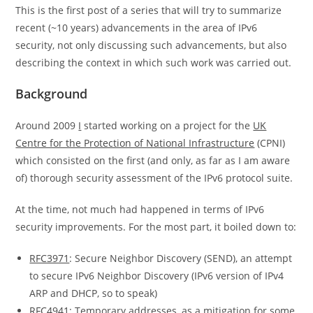
This is the first post of a series that will try to summarize
recent (~10 years) advancements in the area of IPv6
security, not only discussing such advancements, but also
describing the context in which such work was carried out.
Background
Around 2009
I
started working on a project for the
UK
Centre for the Protection of National Infrastructure
(CPNI)
which consisted on the first (and only, as far as I am aware
of) thorough security assessment of the IPv6 protocol suite.
At the time, not much had happened in terms of IPv6
security improvements. For the most part, it boiled down to:
RFC3971
: Secure Neighbor Discovery (SEND), an attempt
to secure IPv6 Neighbor Discovery (IPv6 version of IPv4
ARP and DHCP, so to speak)
RFC4941
: Temporary addresses, as a mitigation for some