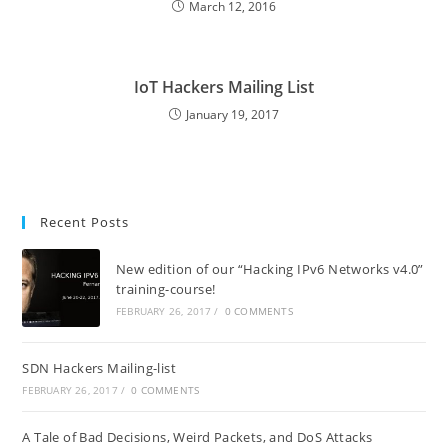
March 12, 2016
IoT Hackers Mailing List
January 19, 2017
Recent Posts
New edition of our “Hacking IPv6 Networks v4.0”
training-course!
FEBRUARY 26, 2017
/
0 COMMENTS
SDN Hackers Mailing-list
FEBRUARY 26, 2017
/
0 COMMENTS
A Tale of Bad Decisions, Weird Packets, and DoS Attacks