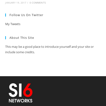
JANUARY 19, 2017
/
0 COMMENTS
Follow Us On Twitter
My Tweets
About This Site
This may be a good place to introduce yourself and your site or
include some credits.