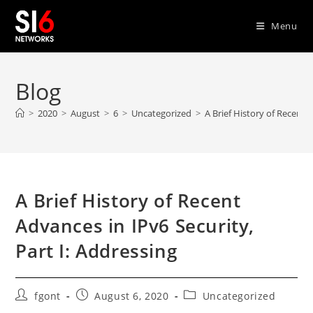
Skip
to
Menu
content
Blog
>
2020
>
August
>
6
>
Uncategorized
>
A Brief History of Recent 
A Brief History of Recent
Advances in IPv6 Security,
Part I: Addressing
Post
Post
Post
fgont
August 6, 2020
Uncategorized
author:
published:
category: