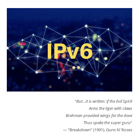
“
But…it is written: if the Evil Spirit
Arms the tiger with claws
Brahman provided wings for the dove
Thus spake the super guru
“
— “Breakdown” (1991), Guns N’ Roses