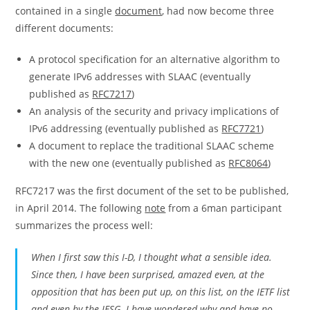
contained in a single
document
, had now become three
different documents:
A protocol specification for an alternative algorithm to
generate IPv6 addresses with SLAAC (eventually
published as
RFC7217
)
An analysis of the security and privacy implications of
IPv6 addressing (eventually published as
RFC7721
)
A document to replace the traditional SLAAC scheme
with the new one (eventually published as
RFC8064
)
RFC7217 was the first document of the set to be published,
in April 2014. The following
note
from a 6man participant
summarizes the process well:
When I first saw this I-D, I thought what a sensible idea.
Since then, I have been surprised, amazed even, at the
opposition that has been put up, on this list, on the IETF list
and even by the IESG. I have wondered why and have no