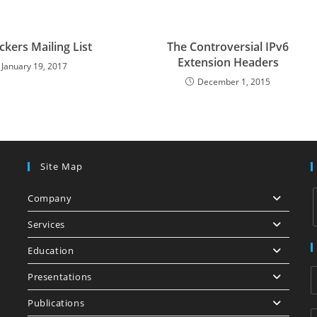
ckers Mailing List
The Controversial IPv6
Extension Headers
January 19, 2017
December 1, 2015
Site Map
Company
Services
Education
i
Presentations
Publications