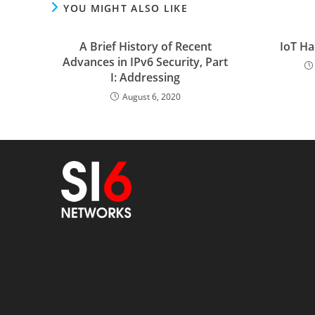
YOU MIGHT ALSO LIKE
A Brief History of Recent
IoT Ha
Advances in IPv6 Security, Part
I: Addressing
August 6, 2020