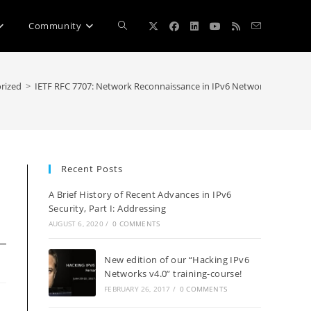
Toggle
Community
website
rized
>
IETF RFC 7707: Network Reconnaissance in IPv6 Networks
search
Recent Posts
A Brief History of Recent Advances in IPv6
Security, Part I: Addressing
AUGUST 6, 2020
/
0 COMMENTS
New edition of our “Hacking IPv6
Networks v4.0” training-course!
FEBRUARY 26, 2017
/
0 COMMENTS