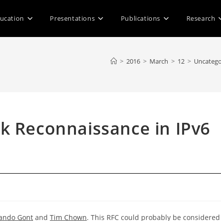
ucation
Presentations
Publications
Research
>
2016
>
March
>
12
>
Uncatego
k Reconnaissance in IPv6
d
ando Gont
and
Tim Chown
. This RFC could probably be considered