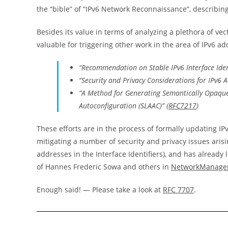
the “bible” of “IPv6 Network Reconnaissance”, describing
Besides its value in terms of analyzing a plethora of v
valuable for triggering other work in the area of IPv6 a
“Recommendation on Stable IPv6 Interface Ident
“Security and Privacy Considerations for IPv6
“A Method for Generating Semantically Opaque I
Autoconfiguration (SLAAC)” (
RFC7217
)
These efforts are in the process of formally updating IP
mitigating a number of security and privacy issues arisi
addresses in the Interface Identifiers), and has already
of Hannes Frederic Sowa and others in
NetworkManage
Enough said! — Please take a look at
RFC 7707
.