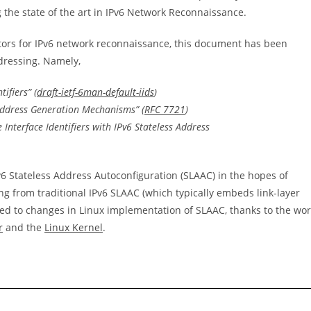
 the state of the art in IPv6 Network Reconnaissance.
ectors for IPv6 network reconnaissance, this document has been
ddressing. Namely,
ifiers” (
draft-ietf-6man-default-iids
)
 Address Generation Mechanisms” (
RFC 7721
)
nterface Identifiers with IPv6 Stateless Address
v6 Stateless Address Autoconfiguration (SLAAC) in the hopes of
ng from traditional IPv6 SLAAC (which typically embeds link-layer
 led to changes in Linux implementation of SLAAC, thanks to the wo
r
and the
Linux Kernel
.