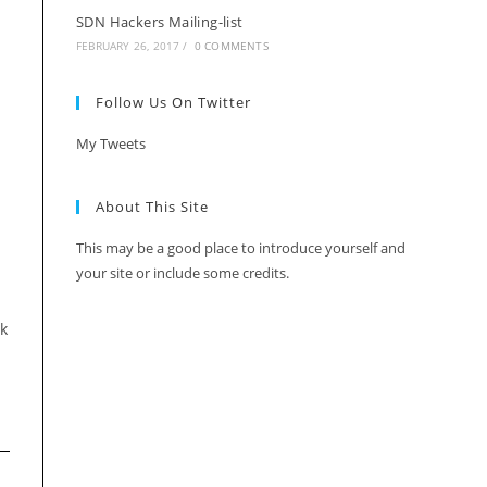
SDN Hackers Mailing-list
FEBRUARY 26, 2017
/
0 COMMENTS
Follow Us On Twitter
My Tweets
About This Site
This may be a good place to introduce yourself and
your site or include some credits.
rk