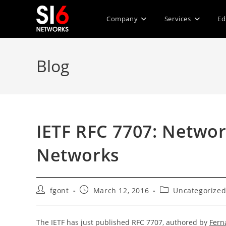
Skip
to
Company
Services
Ed
content
Blog
IETF RFC 7707: Networ
Networks
Post
Post
Post
fgont
March 12, 2016
Uncategorize
author:
published:
category:
The IETF has just published RFC 7707, authored by
Fern