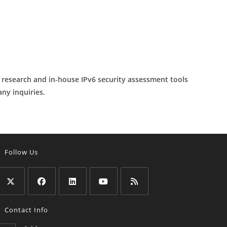
y research and in-house IPv6 security assessment tools
any inquiries.
Follow Us
Opens
Opens
Opens
Opens
Opens
Contact Info
n
in
in
in
in
a
a
a
a
a