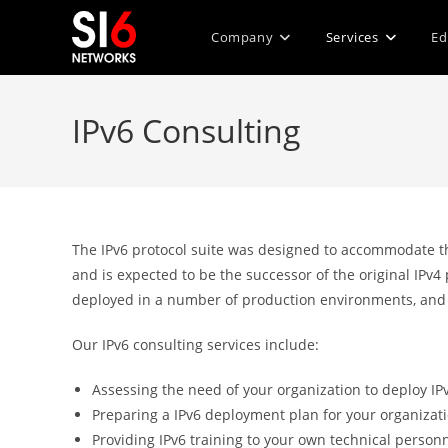
Skip
to
Company
Services
Ed
content
IPv6 Consulting
The IPv6 protocol suite was designed to accommodate the
and is expected to be the successor of the original IPv4
deployed in a number of production environments, and 
Our IPv6 consulting services include:
Assessing the need of your organization to deploy IP
Preparing a IPv6 deployment plan for your organizat
Providing IPv6 training to your own technical person