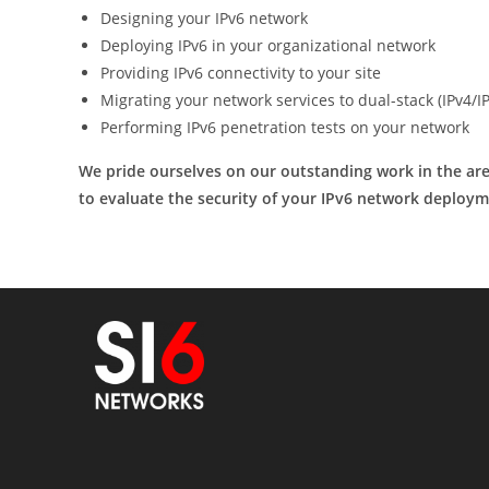
Designing your IPv6 network
Deploying IPv6 in your organizational network
Providing IPv6 connectivity to your site
Migrating your network services to dual-stack (IPv4/I
Performing IPv6 penetration tests on your network
We pride ourselves on our outstanding work in the area
to evaluate the security of your IPv6 network deploym