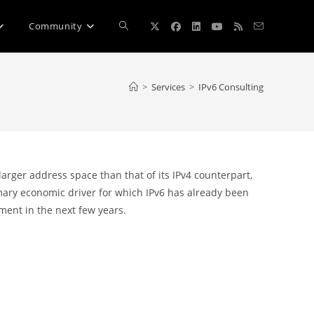
Toggle
Community
website
>
Services
>
IPv6 Consulting
search
rger address space than that of its IPv4 counterpart,
imary economic driver for which IPv6 has already been
ent in the next few years.