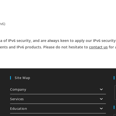
Pv6)
 of IPv6 security, and are always keen to apply our IPv6 securit
ents and IPv6 products. Please do not hesitate to
contact us
for 
Site Map
Company
Services
Education
i