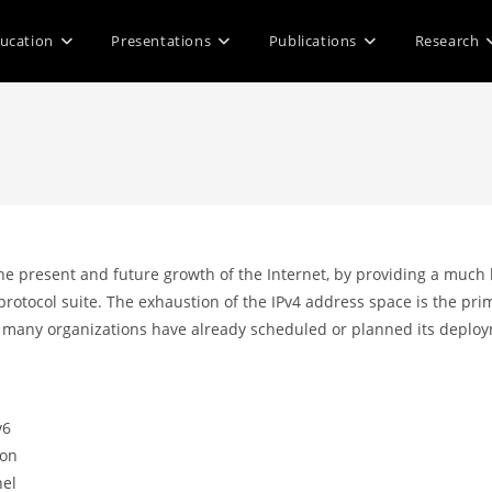
ucation
Presentations
Publications
Research
 present and future growth of the Internet, by providing a much la
 protocol suite. The exhaustion of the IPv4 address space is the pr
many organizations have already scheduled or planned its deploym
v6
ion
nel