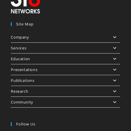
Site Map
Company
Services
Education
Presentations
Publications
Research
Community
Follow Us