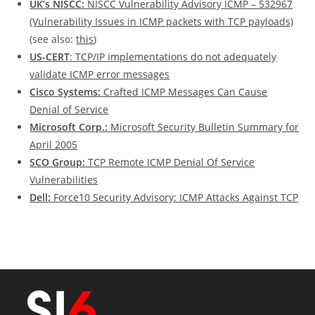
UK’s NISCC:
NISCC Vulnerability Advisory ICMP – 532967
(Vulnerability Issues in ICMP packets with TCP payloads)
(see also:
this
)
US-CERT
: TCP/IP implementations do not adequately
validate ICMP error messages
Cisco Systems:
Crafted ICMP Messages Can Cause
Denial of Service
Microsoft Corp.:
Microsoft Security Bulletin Summary for
April 2005
SCO Group:
TCP Remote ICMP Denial Of Service
Vulnerabilities
Dell:
Force10 Security Advisory: ICMP Attacks Against TCP