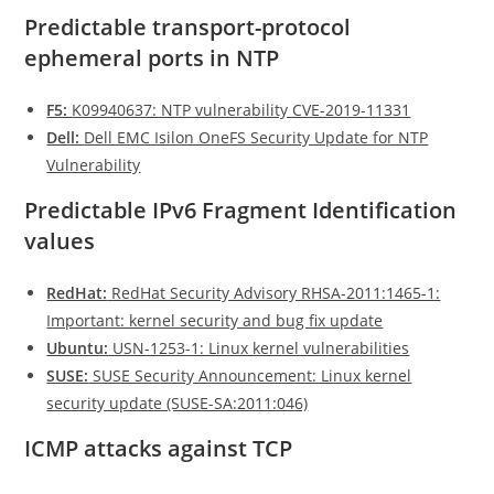
Predictable transport-protocol
ephemeral ports in NTP
F5:
K09940637: NTP vulnerability CVE-2019-11331
Dell:
Dell EMC Isilon OneFS Security Update for NTP
Vulnerability
Predictable IPv6 Fragment Identification
values
RedHat:
RedHat Security Advisory RHSA-2011:1465-1:
Important: kernel security and bug fix update
Ubuntu:
USN-1253-1: Linux kernel vulnerabilities
SUSE:
SUSE Security Announcement: Linux kernel
security update (SUSE-SA:2011:046)
ICMP attacks against TCP