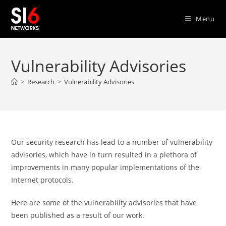
Skip
to
Menu
content
Vulnerability Advisories
>
Research
>
Vulnerability Advisories
Our security research has lead to a number of vulnerability
advisories, which have in turn resulted in a plethora of
improvements in many popular implementations of the
Internet protocols.
Here are some of the vulnerability advisories that have
been published as a result of our work.