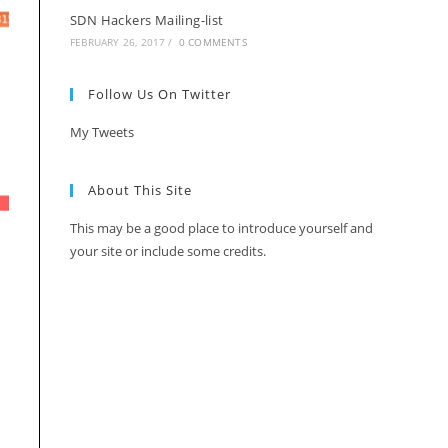
SDN Hackers Mailing-list
FEBRUARY 26, 2017
/
0 COMMENTS
Follow Us On Twitter
My Tweets
About This Site
This may be a good place to introduce yourself and
your site or include some credits.
s