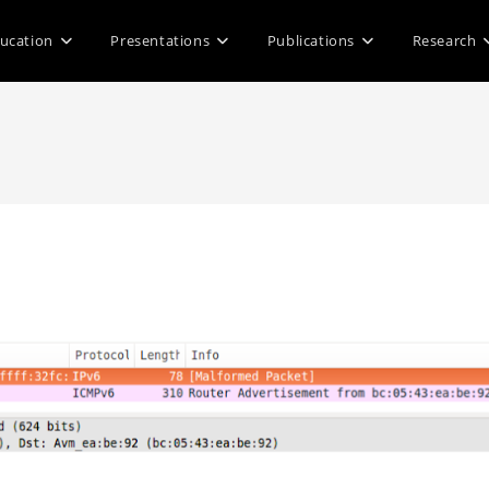
ucation
Presentations
Publications
Research