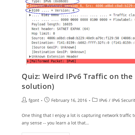
Quiz: Weird IPv6 Traffic on th
solution)
Post
Post
Post
fgont
February 16, 2016
IPv6
/
IPv6 Securi
author:
published:
category:
One thing that I enjoy a lot is capturing network traffic
any sense -- you learn a lot that…