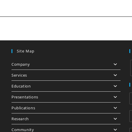
Site Map
Company
Services
Education
i
Presentations
Publications
Research
Community