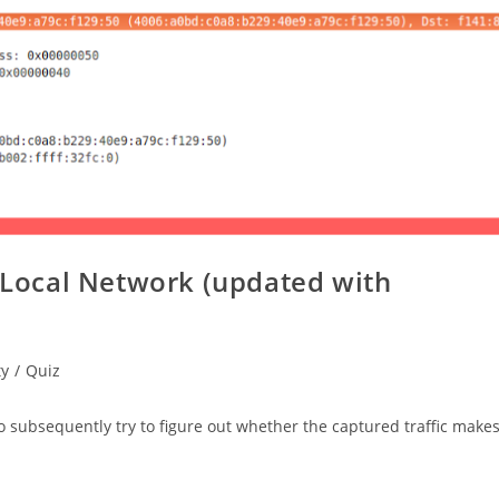
e Local Network (updated with
ty
/
Quiz
 to subsequently try to figure out whether the captured traffic make