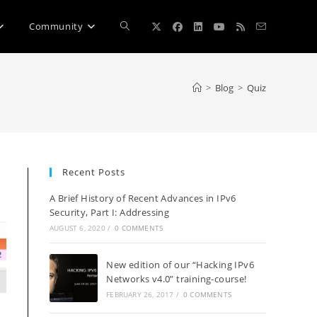
Toggle
Community
website
>
Blog
>
Quiz
search
Recent Posts
A Brief History of Recent Advances in IPv6
Security, Part I: Addressing
AUGUST 6, 2020
/
0 COMMENTS
New edition of our “Hacking IPv6
Networks v4.0” training-course!
FEBRUARY 26, 2017
/
0 COMMENTS