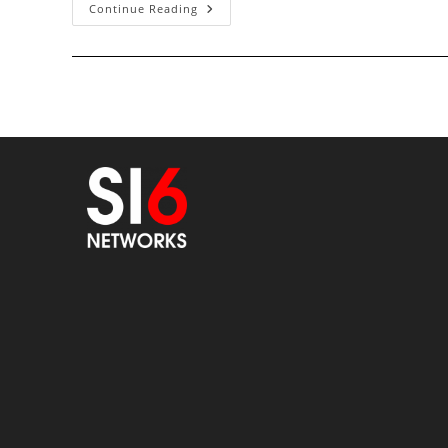
Quiz:
Continue Reading
Weird
IPv6
Traffic
On
The
Local
Network
(updated
With
Solution)