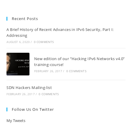
Recent Posts
A Brief History of Recent Advances in IPv6 Security, Part I:
Addressing
AUGUST 6, 2020
/
0 COMMENTS
New edition of our “Hacking IPv6 Networks v4.0”
training-course!
FEBRUARY 26, 2017
/
0 COMMENTS
SDN Hackers Mailing-list
FEBRUARY 26, 2017
/
0 COMMENTS
Follow Us On Twitter
My Tweets