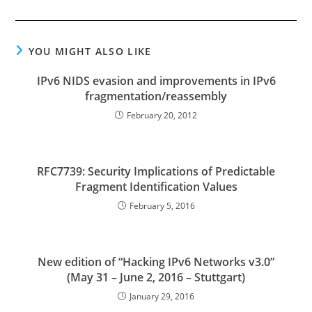
YOU MIGHT ALSO LIKE
IPv6 NIDS evasion and improvements in IPv6
fragmentation/reassembly
February 20, 2012
RFC7739: Security Implications of Predictable
Fragment Identification Values
February 5, 2016
New edition of “Hacking IPv6 Networks v3.0”
(May 31 – June 2, 2016 – Stuttgart)
January 29, 2016