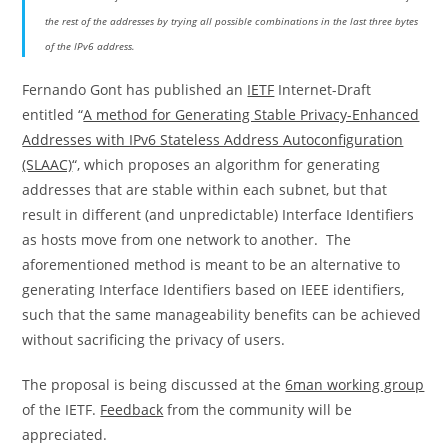
the rest of the addresses by trying all possible combinations in the last three bytes
of the IPv6 address.
Fernando Gont has published an
IETF
Internet-Draft
entitled “
A method for Generating Stable Privacy-Enhanced
Addresses with IPv6 Stateless Address Autoconfiguration
(SLAAC)
“, which proposes an algorithm for generating
addresses that are stable within each subnet, but that
result in different (and unpredictable) Interface Identifiers
as hosts move from one network to another. The
aforementioned method is meant to be an alternative to
generating Interface Identifiers based on IEEE identifiers,
such that the same manageability benefits can be achieved
without sacrificing the privacy of users.
The proposal is being discussed at the
6man working group
of the IETF.
Feedback
from the community will be
appreciated.