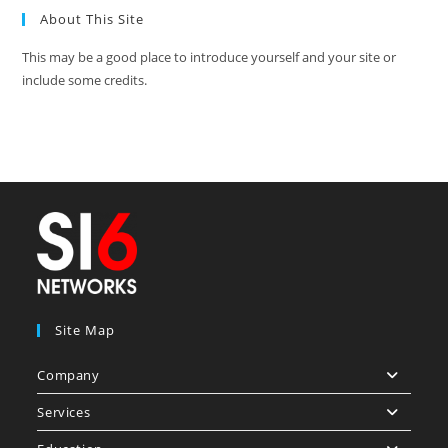
About This Site
This may be a good place to introduce yourself and your site or
include some credits.
Site Map
Company
Services