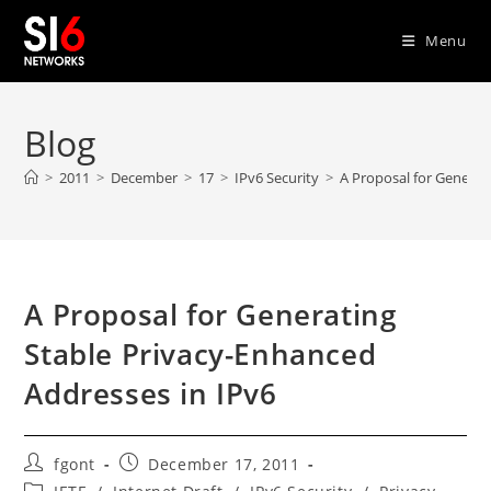
Skip
to
Menu
content
Blog
>
2011
>
December
>
17
>
IPv6 Security
>
A Proposal for Generat
A Proposal for Generating
Stable Privacy-Enhanced
Addresses in IPv6
Post
Post
fgont
December 17, 2011
author:
published:
Post