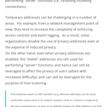
performing “server” functions (i.e., receiving incoming
connections).
Temporary addresses can be challenging in a number of
areas. For example, from a network-management point of
view, they tend to increase the complexity of enforcing
access controls and event logging. As a result, some
organizations disable the use of privacy addresses even at
the expense of reduced privacy.
On the other hand, even when privacy addresses are
enabled, the “stable” addresses are still used for
performing “server” functions, and hence can still be
leveraged to affect the privacy of users (albeit with
increased difficulty), and can still be leveraged for the
purpose of host-scanning.
IPv6 addresses based on IEEE identifiers (e.g. Ethernet addresses) can be easily
predictable, particularly if all network interface cards in a subnet correspond to
the same manufacturer: as soon as an attacker known one IPv6 address it can find