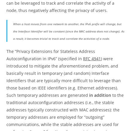
can be leveraged to track and correlate the activity of a
node, thus negatively affecting the privacy of users.
When a host moves from one network to another, the IPv6 prefix will change, but
the Interface Identifier will be constant (since the MAC address does not change). As
a result, it becomes trivial to track and correlate the activities of a node.
The “Privacy Extensions for Stateless Address
Autoconfiguration in IPv6” (specified in
RFC 4941
) were
introduced to mitigate the aforementioned problem, and
basically result in temporary (and random) Interface
Identifiers that are typically more difficult to leverage than
those based on IEEE identifiers (e.g. Ethernet addresses).
Such temporary addresses are generated
in addition
to the
traditional autoconfiguration addresses (i.e., the stable
addresses typically constructed with MAC addresses): the
temporary addresses are employed for “outgoing”
communications, while the stable addresses are used for