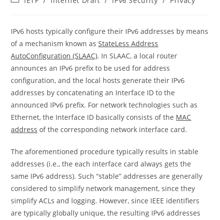
IETF
/
Internet Draft
/
IPv6 Security
/
Privacy
category:
IPv6 hosts typically configure their IPv6 addresses by means
of a mechanism known as
StateLess Address
AutoConfiguration (SLAAC)
. In SLAAC, a local router
announces an IPv6 prefix to be used for address
configuration, and the local hosts generate their IPv6
addresses by concatenating an Interface ID to the
announced IPv6 prefix. For network technologies such as
Ethernet, the Interface ID basically consists of the
MAC
address
of the corresponding network interface card.
The aforementioned procedure typically results in stable
addresses (i.e., the each interface card always gets the
same IPv6 address). Such “stable” addresses are generally
considered to simplify network management, since they
simplify ACLs and logging. However, since IEEE identifiers
are typically globally unique, the resulting IPv6 addresses