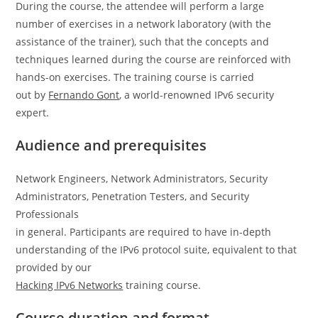
During the course, the attendee will perform a large
number of exercises in a network laboratory (with the
assistance of the trainer), such that the concepts and
techniques learned during the course are reinforced with
hands-on exercises. The training course is carried
out by
Fernando Gont
, a world-renowned IPv6 security
expert.
Audience and prerequisites
Network Engineers, Network Administrators, Security
Administrators, Penetration Testers, and Security
Professionals
in general. Participants are required to have in-depth
understanding of the IPv6 protocol suite, equivalent to that
provided by our
Hacking IPv6 Networks
training course.
Course duration and format