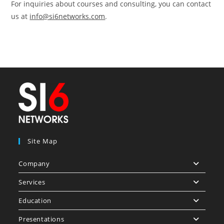
For inquiries about courses and consulting, you can contact
us at
info@si6networks.com
.
Site Map
Company
Services
Education
Presentations