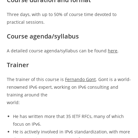
Three days, with up to 50% of course time devoted to
practical sessions.
Course agenda/syllabus
A detailed course agenda/syllabus can be found
here
.
Trainer
The trainer of this course is
Fernando Gont
. Gont is a world-
renowned IPv6 expert, working on IPv6 consulting and
training around the
world:
He has written more that 35 IETF RFCs, many of which
focus on IPv6.
He is actively involved in IPv6 standardization, with more