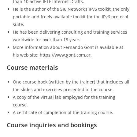
than 10 active IETF Internet-Drafts.
He is the author of the SI6 Network’s IPv6 toolkit, the only
portable and freely available toolkit for the IPv6 protocol
suite.
He has been delivering consulting and training services
worldwide for over than 15 years.
More information about Fernando Gont is available at
his web site:
https://www.gont.com.ar
.
Course materials
One course book (written by the trainer) that includes all
the slides and exercises presented in the course.
A copy of the virtual lab employed for the training
course.
A certificate of completion of the training course.
Course inquiries and bookings