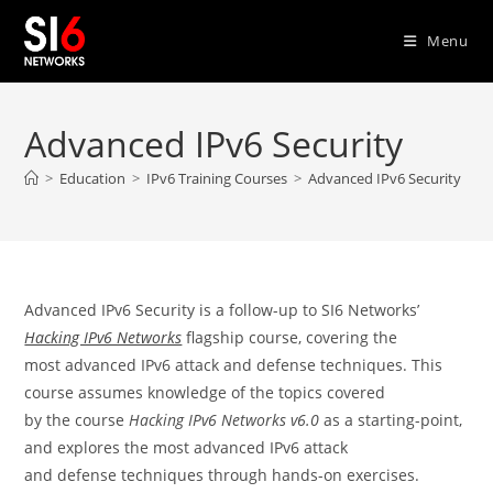
Skip
to
Menu
content
Advanced IPv6 Security
>
Education
>
IPv6 Training Courses
>
Advanced IPv6 Security
Advanced IPv6 Security is a follow-up to SI6 Networks’
Hacking IPv6 Networks
flagship course, covering the
most advanced IPv6 attack and defense techniques. This
course assumes knowledge of the topics covered
by the course
Hacking IPv6 Networks v6.0
as a starting-point,
and explores the most advanced IPv6 attack
and defense techniques through hands-on exercises.