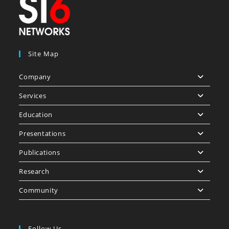
Site Map
Company
Services
Education
Presentations
Publications
Research
Community
Follow Us