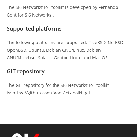
The SI6 Networks’ IoT toolkit is developed by
Fernando
Gont
for SI6 Networks..
Supported platforms
The following platforms are supported: FreeBSD, NetBSD,
OpenBSD, Ubuntu, Debian GNU/Linux, Debian
GNU/kfreebsd, Solaris, Gentoo Linux, and Mac OS.
GIT repository
The GIT repository for the SI6 Networks’ IoT toolkit
is:
https://github.com/fgont/iot-toolkit.git