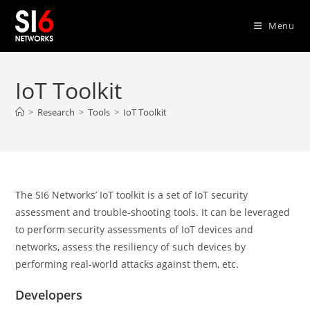
Skip
to
Menu
content
IoT Toolkit
>
Research
>
Tools
>
IoT Toolkit
The SI6 Networks’ IoT toolkit is a set of IoT security
assessment and trouble-shooting tools. It can be leveraged
to perform security assessments of IoT devices and
networks, assess the resiliency of such devices by
performing real-world attacks against them, etc.
Developers